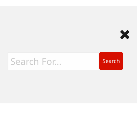
Search