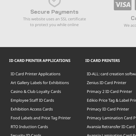
Secure Payments
C
This website uses an SSL certificate
to protect you while online
We acc
ID CARD PRINTER APPLICATIONS
ID CARD PRINTERS
ID Card Printer Applications
ID-ALL: card creation softw
Art Gallery Labels for Exhibitions
Zenius ID Card Printer
Casino & Club Loyalty Cards
Primacy 2 ID Card Printer
Employee Staff ID Cards
Edikio Price Tag & Label Pri
Exhibition Access Cards
Primacy ID Card Printer
Food Labels and Price Tag Printer
Primacy Lamination Card P
RTO Induction Cards
Avansia Retransfer ID Card 
Security ID Cards
Avansia Lamination Card Pr