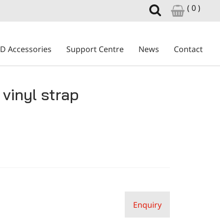
( 0 )
ID Accessories
Support Centre
News
Contact
vinyl strap
Enquiry