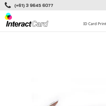
(+61) 3 9645 6077
ID Card Prin