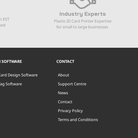
Industry Experts
m EST
Plastic ID Card Printer Expertise
ped
for small to large businesses
N SOFTWARE
CONTACT
Card Design Software
About
Tag Software
Support Centre
News
Contact
Privacy Policy
Terms and Conditions