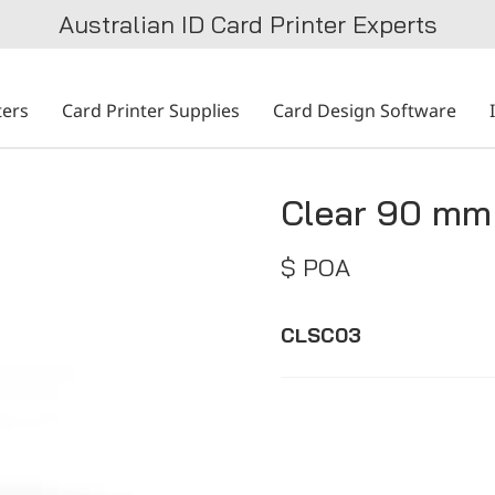
Australian ID Card Printer Experts
ters
Card Printer Supplies
Card Design Software
Clear 90 mm 
$ POA
CLSC03