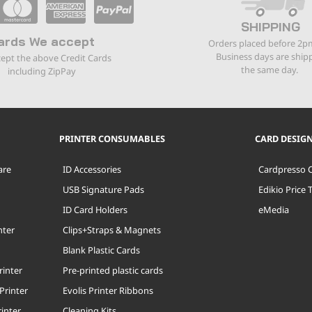
SHIPPING
ards We accept
Orders placed before 2p
Business days are ship
ept the above Credit Cards
the same day.
including ZipPay
PRINTER CONSUMABLES
CARD DESIG
are
ID Accessories
Cardpresso 
USB Signature Pads
Edikio Price 
ID Card Holders
eMedia
nter
Clips+Straps & Magnets
Blank Plastic Cards
rinter
Pre-printed plastic cards
Printer
Evolis Printer Ribbons
inter
Cleaning Kits