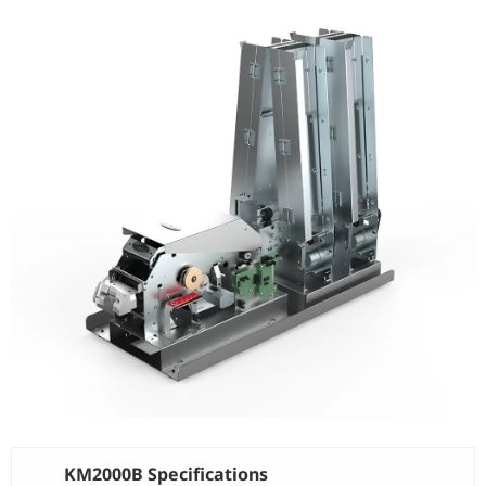
KM2000B Specifications