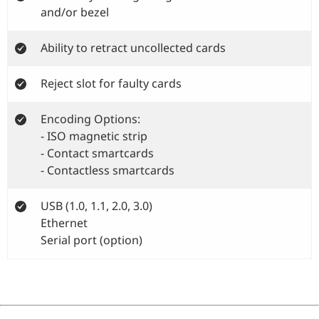
and/or bezel
Ability to retract uncollected cards
Reject slot for faulty cards
Encoding Options:
- ISO magnetic strip
- Contact smartcards
- Contactless smartcards
USB (1.0, 1.1, 2.0, 3.0)
Ethernet
Serial port (option)