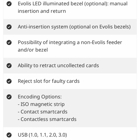
Evolis LED illuminated bezel (optional): manual
insertion and return
Anti-insertion system (optional on Evolis bezels)
Possibility of integrating a non-Evolis feeder
and/or bezel
Ability to retract uncollected cards
Reject slot for faulty cards
Encoding Options:
- ISO magnetic strip
- Contact smartcards
- Contactless smartcards
USB (1.0, 1.1, 2.0, 3.0)