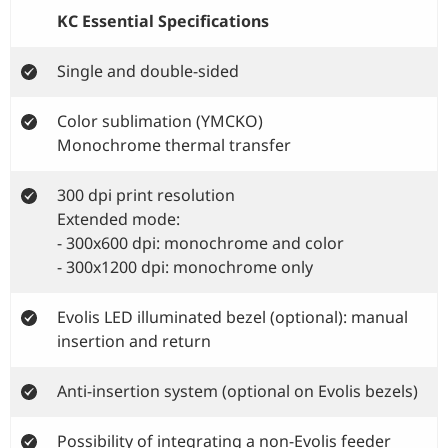
KC Essential Specifications
Single and double-sided
Color sublimation (YMCKO)
Monochrome thermal transfer
300 dpi print resolution
Extended mode:
- 300x600 dpi: monochrome and color
- 300x1200 dpi: monochrome only
Evolis LED illuminated bezel (optional): manual
insertion and return
Anti-insertion system (optional on Evolis bezels)
Possibility of integrating a non-Evolis feeder