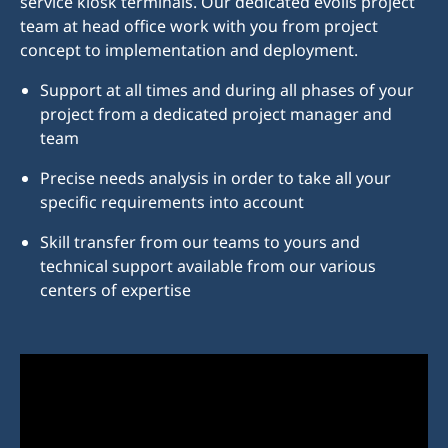
service kiosk terminals. Our dedicated evolis project
team at head office work with you from project
concept to implementation and deployment.
Support at all times and during all phases of your
project from a dedicated project manager and
team
Precise needs analysis in order to take all your
specific requirements into account
Skill transfer from our teams to yours and
technical support available from our various
centers of expertise