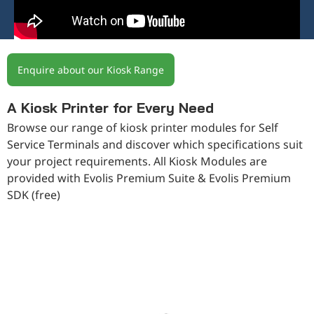
Enquire about our Kiosk Range
A Kiosk Printer for Every Need
Browse our range of kiosk printer modules for Self
Service Terminals and discover which specifications suit
your project requirements. All Kiosk Modules are
provided with Evolis Premium Suite & Evolis Premium
SDK (free)