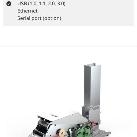
USB (1.0, 1.1, 2.0, 3.0)
Ethernet
Serial port (option)