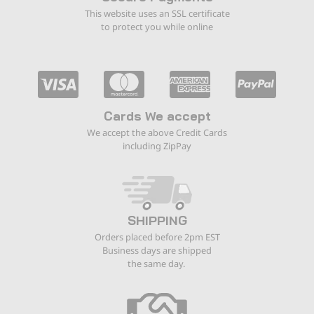
This website uses an SSL certificate
to protect you while online
Cards We accept
We accept the above Credit Cards
including ZipPay
SHIPPING
Orders placed before 2pm EST
Business days are shipped
the same day.