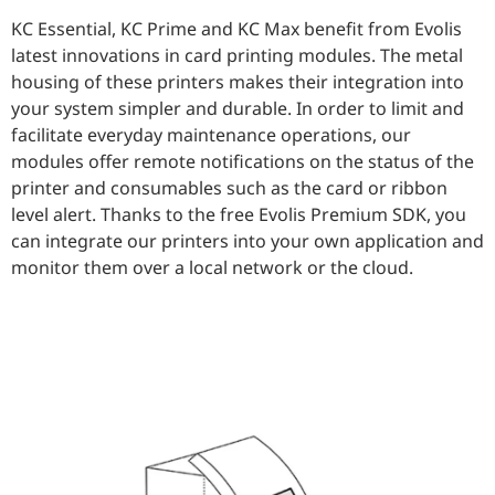
KC Essential, KC Prime and KC Max benefit from Evolis
latest innovations in card printing modules. The metal
housing of these printers makes their integration into
your system simpler and durable. In order to limit and
facilitate everyday maintenance operations, our
modules offer remote notifications on the status of the
printer and consumables such as the card or ribbon
level alert. Thanks to the free Evolis Premium SDK, you
can integrate our printers into your own application and
monitor them over a local network or the cloud.