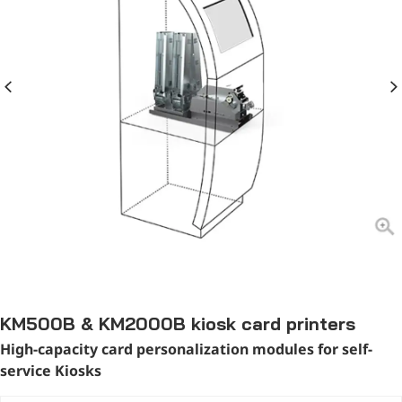
KM500B & KM2000B kiosk card printers
High-capacity card personalization modules for self-
service Kiosks