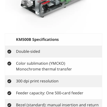
KM500B Specifications
Double-sided
Color sublimation (YMCKO)
Monochrome thermal transfer
300 dpi print resolution
Feeder capacity: One 500-card feeder
Bezel (standard): manual insertion and return