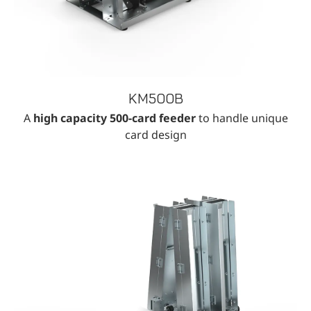
KM500B
A
high capacity 500-card feeder
to handle unique
card design