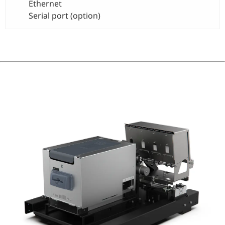
Ethernet
Serial port (option)