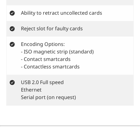
Ability to retract uncollected cards
Reject slot for faulty cards
Encoding Options:
- ISO magnetic strip (standard)
- Contact smartcards
- Contactless smartcards
USB 2.0 Full speed
Ethernet
Serial port (on request)