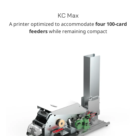
KC Max
A printer optimized to accommodate
four 100-card
feeders
while remaining compact