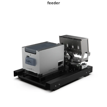
feeder