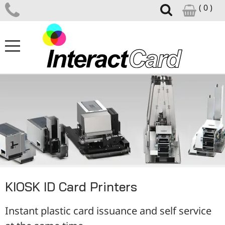
( 0 )
ID CARD PRINTERS
CARD PRINTER SUPPLIES
CARD DESIGN SOFTWARE
ID ACCESSORIES
KIOSK ID Card Printers
SUPPORT CENTRE
Instant plastic card issuance and self service
NEWS