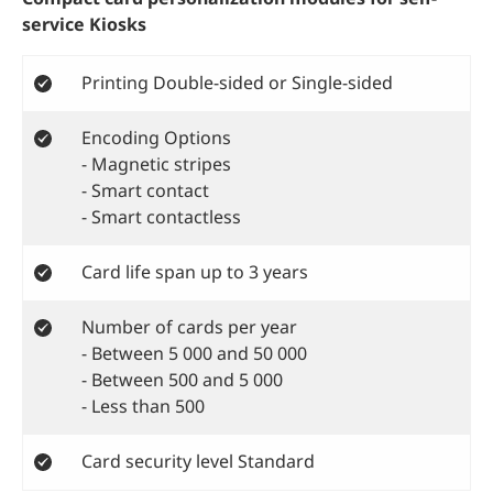
service Kiosks
Printing Double-sided or Single-sided
Encoding Options
- Magnetic stripes
- Smart contact
- Smart contactless
Card life span up to 3 years
Number of cards per year
- Between 5 000 and 50 000
- Between 500 and 5 000
- Less than 500
Card security level Standard