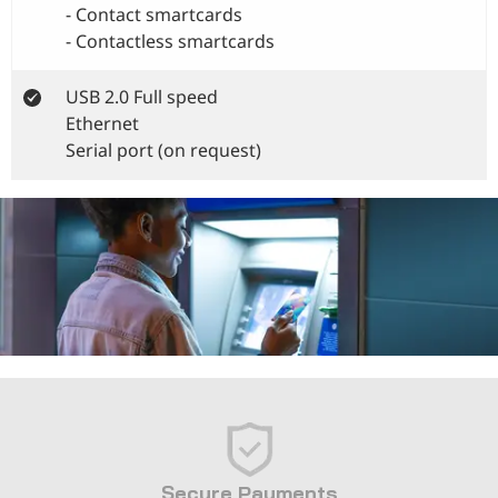
- Contact smartcards
- Contactless smartcards
USB 2.0 Full speed
Ethernet
Serial port (on request)
Secure Payments