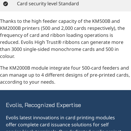
Card security level Standard
Thanks to the high feeder capacity of the KM500B and
KM2000B printers (500 and 2,000 cards respectively), the
frequency of card and ribbon loading operations is
reduced. Evolis High Trust® ribbons can generate more
than 3000 single-sided monochrome cards and 500 in
colour.
The KM2000B module integrate four 500-card feeders and
can manage up to 4 different designs of pre-printed cards,
according to your needs.
Evolis, Recognized Expertise
Evolis latest innovations in card printing modules
offer complete card issuance solutions for self