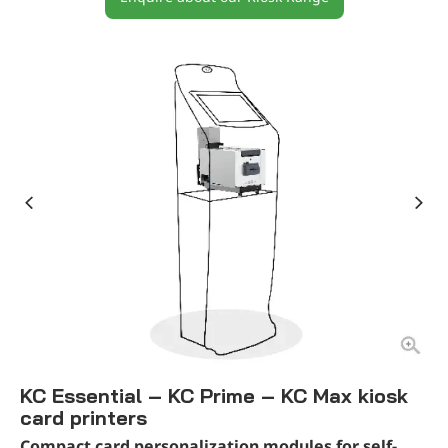
KC Essential – KC Prime – KC Max kiosk
card printers
Compact card personalization modules for self-