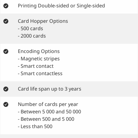
Printing Double-sided or Single-sided
Card Hopper Options
- 500 cards
- 2000 cards
Encoding Options
- Magnetic stripes
- Smart contact
- Smart contactless
Card life span up to 3 years
Number of cards per year
- Between 5 000 and 50 000
- Between 500 and 5 000
- Less than 500