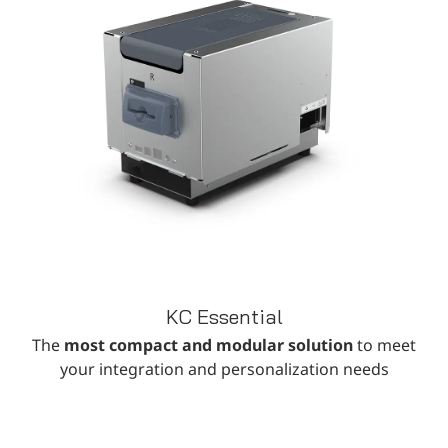
KC Essential
The
most compact and modular solution
to meet
your integration and personalization needs