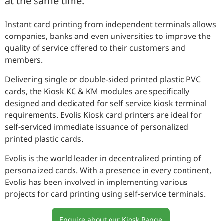
at the same time.
CONTACT
Instant card printing from independent terminals allows
companies, banks and even universities to improve the
quality of service offered to their customers and
members.
Delivering single or double-sided printed plastic PVC
cards, the Kiosk KC & KM modules are specifically
designed and dedicated for self service kiosk terminal
requirements. Evolis Kiosk card printers are ideal for
self-serviced immediate issuance of personalized
printed plastic cards.
Evolis is the world leader in decentralized printing of
personalized cards. With a presence in every continent,
Evolis has been involved in implementing various
projects for card printing using self-service terminals.
Enquire about our Kiosk Range