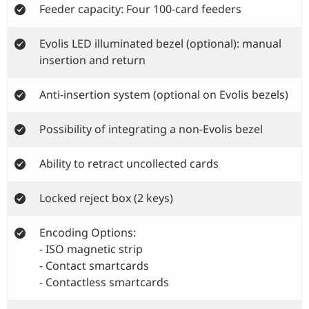
Feeder capacity: Four 100-card feeders
Evolis LED illuminated bezel (optional): manual
insertion and return
Anti-insertion system (optional on Evolis bezels)
Possibility of integrating a non-Evolis bezel
Ability to retract uncollected cards
Locked reject box (2 keys)
Encoding Options:
- ISO magnetic strip
- Contact smartcards
- Contactless smartcards