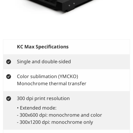
KC Max Specifications
Single and double-sided
Color sublimation (YMCKO)
Monochrome thermal transfer
300 dpi print resolution
• Extended mode:
- 300x600 dpi: monochrome and color
- 300x1200 dpi: monochrome only