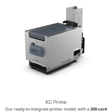
KC Prime
Our ready-to-integrate printer model, with a
200-card