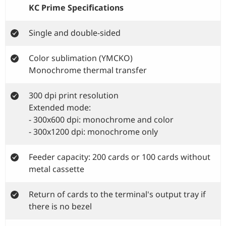
KC Prime Specifications
Single and double-sided
Color sublimation (YMCKO)
Monochrome thermal transfer
300 dpi print resolution
Extended mode:
- 300x600 dpi: monochrome and color
- 300x1200 dpi: monochrome only
Feeder capacity: 200 cards or 100 cards without
metal cassette
Return of cards to the terminal's output tray if
there is no bezel