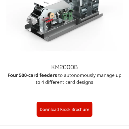
KM2000B
Four 500-card feeders
to autonomously manage up
to 4 different card designs
Download Kiosk Brochure