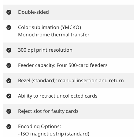
Double-sided
Color sublimation (YMCKO)
Monochrome thermal transfer
300 dpi print resolution
Feeder capacity: Four 500-card feeders
Bezel (standard): manual insertion and return
Ability to retract uncollected cards
Reject slot for faulty cards
Encoding Options:
- ISO magnetic strip (standard)