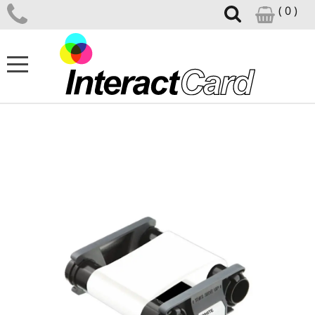
( 0 )
ID CARD PRINTERS
CARD PRINTER SUPPLIES
CARD DESIGN SOFTWARE
ID ACCESSORIES
SUPPORT CENTRE
NEWS