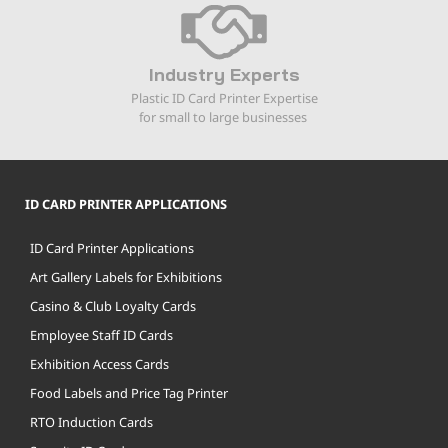
Industry Experts
Plastic ID Card Printer Expertise
for small to large businesses
ID CARD PRINTER APPLICATIONS
ID Card Printer Applications
Art Gallery Labels for Exhibitions
Casino & Club Loyalty Cards
Employee Staff ID Cards
Exhibition Access Cards
Food Labels and Price Tag Printer
RTO Induction Cards