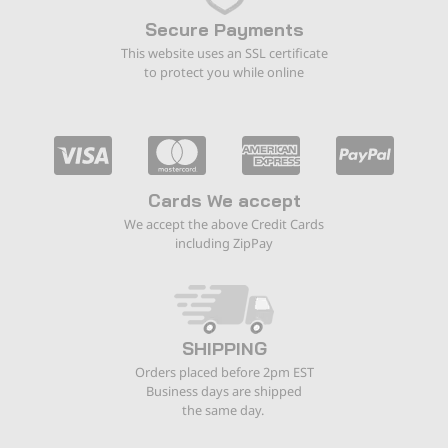
Secure Payments
This website uses an SSL certificate
to protect you while online
Cards We accept
We accept the above Credit Cards
including ZipPay
SHIPPING
Orders placed before 2pm EST
Business days are shipped
the same day.