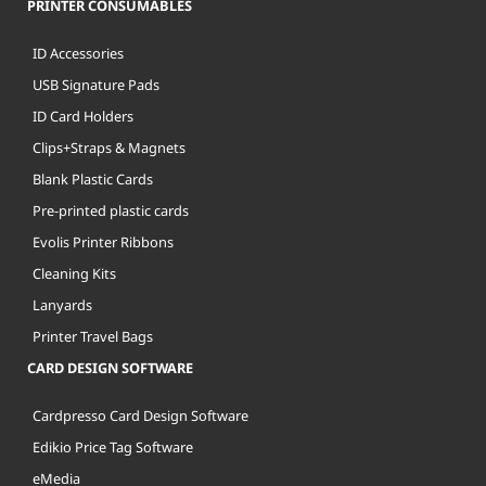
PRINTER CONSUMABLES
ID Accessories
USB Signature Pads
ID Card Holders
Clips+Straps & Magnets
Blank Plastic Cards
Pre-printed plastic cards
Evolis Printer Ribbons
Cleaning Kits
Lanyards
Printer Travel Bags
CARD DESIGN SOFTWARE
Cardpresso Card Design Software
Edikio Price Tag Software
eMedia