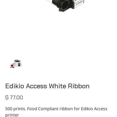
CONTACT
Edikio Access White Ribbon
$ 77.00
500 prints. Food Compliant ribbon for Edikio Access
printer