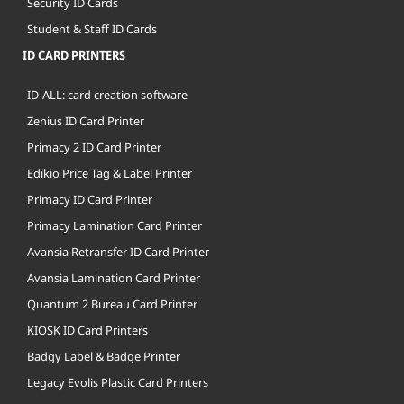
Security ID Cards
Student & Staff ID Cards
ID CARD PRINTERS
ID-ALL: card creation software
Zenius ID Card Printer
Primacy 2 ID Card Printer
Edikio Price Tag & Label Printer
Primacy ID Card Printer
Primacy Lamination Card Printer
Avansia Retransfer ID Card Printer
Avansia Lamination Card Printer
Quantum 2 Bureau Card Printer
KIOSK ID Card Printers
Badgy Label & Badge Printer
Legacy Evolis Plastic Card Printers