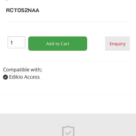
RCT052NAA
Add to Cart
Enquiry
Compatible with;
Edikio Access