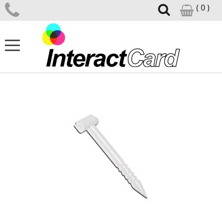
( 0 )
ID CARD PRINTERS
CARD PRINTER SUPPLIES
CARD DESIGN SOFTWARE
ID ACCESSORIES
SUPPORT CENTRE
NEWS