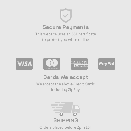
Secure Payments
This website uses an SSL certificate
to protect you while online
Cards We accept
We accept the above Credit Cards
including ZipPay
SHIPPING
Orders placed before 2pm EST