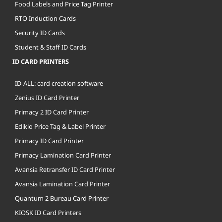
Food Labels and Price Tag Printer
RTO Induction Cards
Security ID Cards
Student & Staff ID Cards
ID CARD PRINTERS
ID-ALL: card creation software
Zenius ID Card Printer
Primacy 2 ID Card Printer
Edikio Price Tag & Label Printer
Primacy ID Card Printer
Primacy Lamination Card Printer
Avansia Retransfer ID Card Printer
Avansia Lamination Card Printer
Quantum 2 Bureau Card Printer
KIOSK ID Card Printers