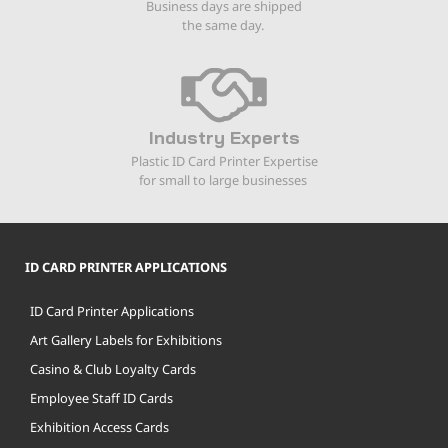
Business days are shipped
the same day.
Industry Experts
Plastic ID Card Printer Expertise
for small to large businesses
ID CARD PRINTER APPLICATIONS
ID Card Printer Applications
Art Gallery Labels for Exhibitions
Casino & Club Loyalty Cards
Employee Staff ID Cards
Exhibition Access Cards