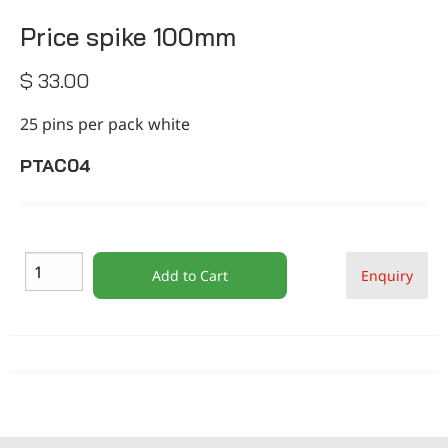
CONTACT
Price spike 100mm
$ 33.00
25 pins per pack white
PTAC04
Add to Cart
Enquiry