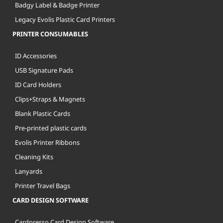
Badgy Label & Badge Printer
Legacy Evolis Plastic Card Printers
PRINTER CONSUMABLES
ID Accessories
USB Signature Pads
ID Card Holders
Clips+Straps & Magnets
Blank Plastic Cards
Pre-printed plastic cards
Evolis Printer Ribbons
Cleaning Kits
Lanyards
Printer Travel Bags
CARD DESIGN SOFTWARE
Cardpresso Card Design Software