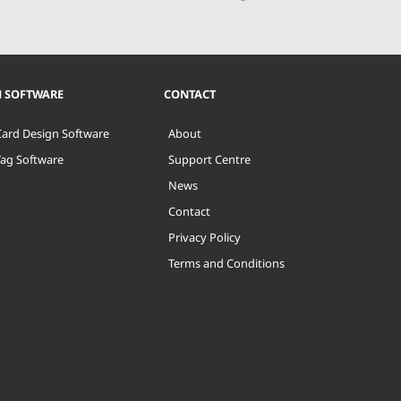
N SOFTWARE
CONTACT
Card Design Software
About
Tag Software
Support Centre
News
Contact
Privacy Policy
Terms and Conditions