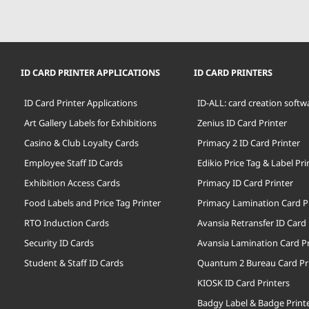
ID CARD PRINTER APPLICATIONS
ID CARD PRINTERS
ID Card Printer Applications
ID-ALL: card creation softw
Art Gallery Labels for Exhibitions
Zenius ID Card Printer
Casino & Club Loyalty Cards
Primacy 2 ID Card Printer
Employee Staff ID Cards
Edikio Price Tag & Label Pri
Exhibition Access Cards
Primacy ID Card Printer
Food Labels and Price Tag Printer
Primacy Lamination Card P
RTO Induction Cards
Avansia Retransfer ID Card 
Security ID Cards
Avansia Lamination Card Pr
Student & Staff ID Cards
Quantum 2 Bureau Card Pr
KIOSK ID Card Printers
Badgy Label & Badge Print