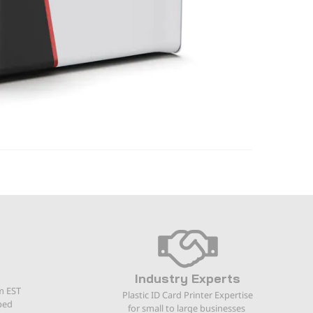
Industry Experts
m EST
Plastic ID Card Printer Expertise
ped
for small to large businesses