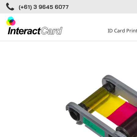
(+61) 3 9645 6077
ID Card Prin