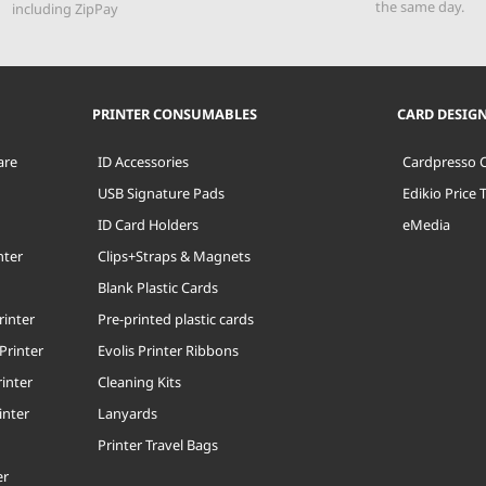
the same day.
including ZipPay
PRINTER CONSUMABLES
CARD DESIG
are
ID Accessories
Cardpresso 
USB Signature Pads
Edikio Price 
ID Card Holders
eMedia
nter
Clips+Straps & Magnets
Blank Plastic Cards
rinter
Pre-printed plastic cards
Printer
Evolis Printer Ribbons
inter
Cleaning Kits
inter
Lanyards
Printer Travel Bags
er