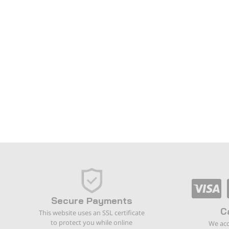
Secure Payments
C
This website uses an SSL certificate
to protect you while online
We acc