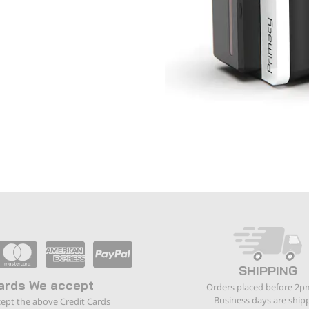
SHIPPING
ards We accept
Orders placed before 2p
Business days are ship
ept the above Credit Cards