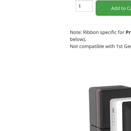
Add to C
Note: Ribbon specific for
Pr
below)
.
Not compatible with 1st Ge