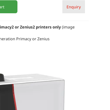
art
Enquiry
imacy2 or Zenius2 printers only
(image
neration Primacy or Zenius