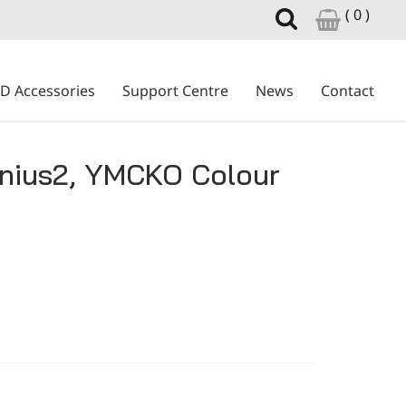
( 0 )
ID Accessories
Support Centre
News
Contact
nius2, YMCKO Colour