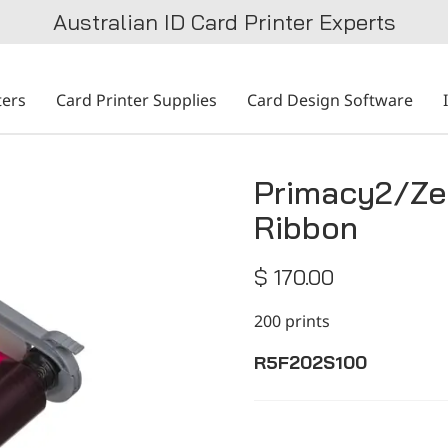
Australian ID Card Printer Experts
ters
Card Printer Supplies
Card Design Software
Primacy2/Ze
Ribbon
$ 170.00
200 prints
R5F202S100