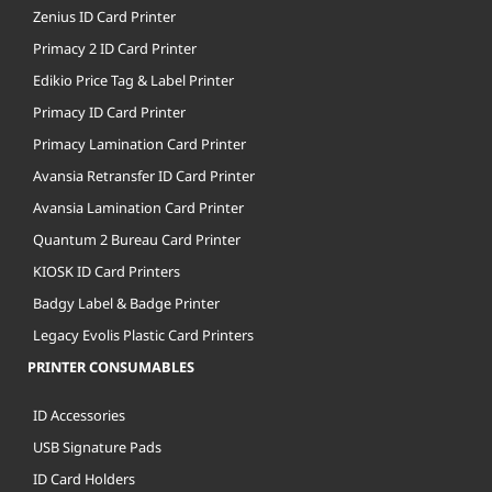
Zenius ID Card Printer
Primacy 2 ID Card Printer
Edikio Price Tag & Label Printer
Primacy ID Card Printer
Primacy Lamination Card Printer
Avansia Retransfer ID Card Printer
Avansia Lamination Card Printer
Quantum 2 Bureau Card Printer
KIOSK ID Card Printers
Badgy Label & Badge Printer
Legacy Evolis Plastic Card Printers
PRINTER CONSUMABLES
ID Accessories
USB Signature Pads
ID Card Holders