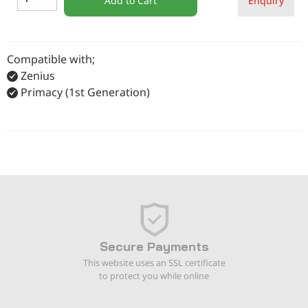
Add to Cart
Enquiry
Compatible with;
Zenius
Primacy (1st Generation)
Secure Payments
This website uses an SSL certificate
to protect you while online