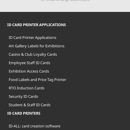
ID CARD PRINTER APPLICATIONS
ID Card Printer Applications
Art Gallery Labels for Exhibitions
Casino & Club Loyalty Cards
Employee Staff ID Cards
Exhibition Access Cards
Food Labels and Price Tag Printer
RTO Induction Cards
Security ID Cards
Student & Staff ID Cards
ID CARD PRINTERS
ID-ALL: card creation software