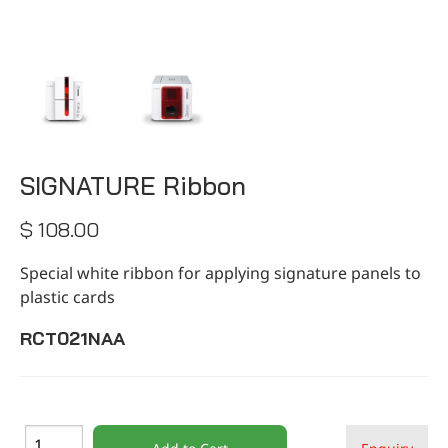
CONTACT
SIGNATURE Ribbon
$ 108.00
Special white ribbon for applying signature panels to
plastic cards
RCT021NAA