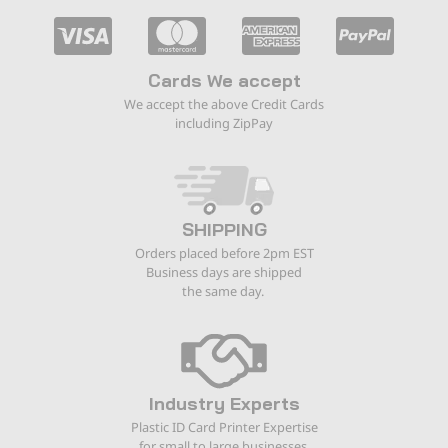
Cards We accept
We accept the above Credit Cards
including ZipPay
SHIPPING
Orders placed before 2pm EST
Business days are shipped
the same day.
Industry Experts
Plastic ID Card Printer Expertise
for small to large businesses