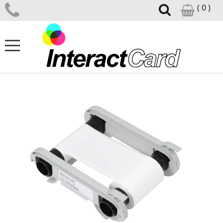
( 0 )
ID CARD PRINTERS
CARD PRINTER SUPPLIES
CARD DESIGN SOFTWARE
ID ACCESSORIES
SUPPORT CENTRE
NEWS