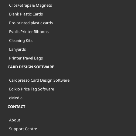
Clips+Straps & Magnets
Blank Plastic Cards
Pre-printed plastic cards
Evolis Printer Ribbons
Cleaning Kits
Lanyards
Printer Travel Bags
CARD DESIGN SOFTWARE
Cardpresso Card Design Software
Edikio Price Tag Software
eMedia
CONTACT
About
Support Centre