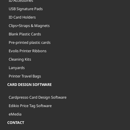
ID Accessories
USB Signature Pads
ID Card Holders
Clips+Straps & Magnets
Blank Plastic Cards
Pre-printed plastic cards
Evolis Printer Ribbons
Cleaning Kits
Lanyards
Printer Travel Bags
CARD DESIGN SOFTWARE
Cardpresso Card Design Software
Edikio Price Tag Software
eMedia
CONTACT