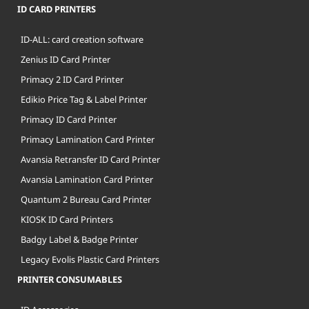
ID CARD PRINTERS
ID-ALL: card creation software
Zenius ID Card Printer
Primacy 2 ID Card Printer
Edikio Price Tag & Label Printer
Primacy ID Card Printer
Primacy Lamination Card Printer
Avansia Retransfer ID Card Printer
Avansia Lamination Card Printer
Quantum 2 Bureau Card Printer
KIOSK ID Card Printers
Badgy Label & Badge Printer
Legacy Evolis Plastic Card Printers
PRINTER CONSUMABLES