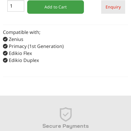
Add to Cart
Enquiry
Compatible with;
Zenius
Primacy (1st Generation)
Edikio Flex
Edikio Duplex
Secure Payments