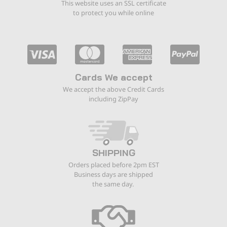
This website uses an SSL certificate
to protect you while online
Cards We accept
We accept the above Credit Cards
including ZipPay
SHIPPING
Orders placed before 2pm EST
Business days are shipped
the same day.