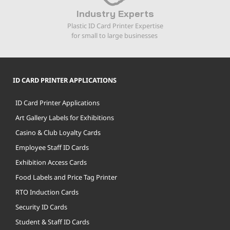
Industry Experts
Plastic ID Card Printer Expertise
for small to large businesses
ID CARD PRINTER APPLICATIONS
ID Card Printer Applications
Art Gallery Labels for Exhibitions
Casino & Club Loyalty Cards
Employee Staff ID Cards
Exhibition Access Cards
Food Labels and Price Tag Printer
RTO Induction Cards
Security ID Cards
Student & Staff ID Cards