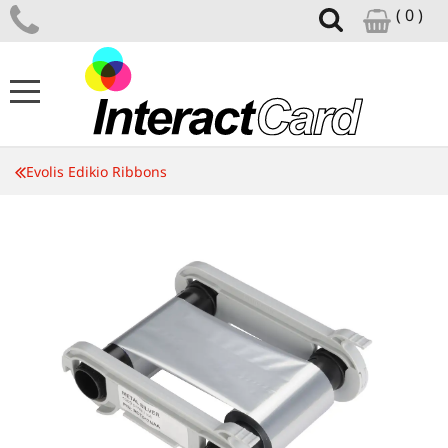
( 0 )
ID CARD PRINTERS
Evolis Edikio Ribbons
CARD PRINTER SUPPLIES
CARD DESIGN SOFTWARE
ID ACCESSORIES
SUPPORT CENTRE
NEWS