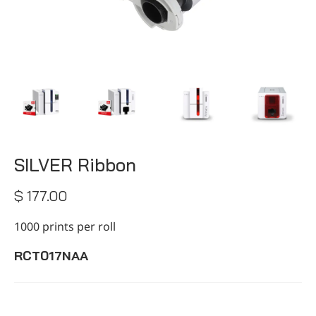
CONTACT
SILVER Ribbon
$ 177.00
1000 prints per roll
RCT017NAA