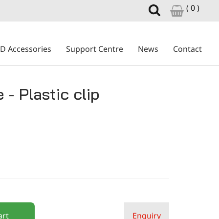
( 0 )
ID Accessories
Support Centre
News
Contact
 - Plastic clip
art
Enquiry