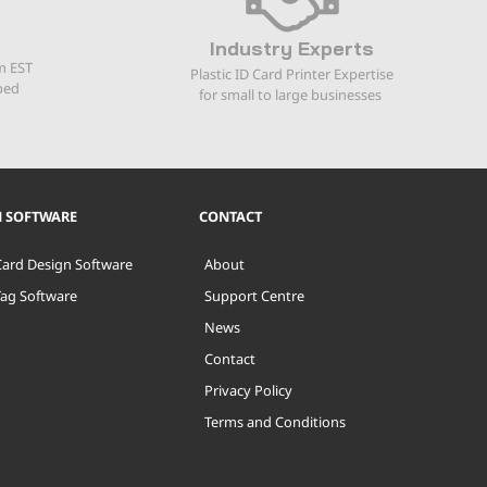
Industry Experts
m EST
Plastic ID Card Printer Expertise
ped
for small to large businesses
N SOFTWARE
CONTACT
Card Design Software
About
Tag Software
Support Centre
News
Contact
Privacy Policy
Terms and Conditions