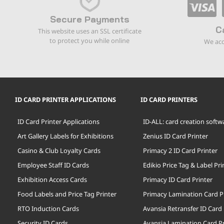
Secure Payments
C
This website uses an SSL certificate
to protect you while online
We acc
ID CARD PRINTER APPLICATIONS
ID CARD PRINTERS
ID Card Printer Applications
ID-ALL: card creation softw
Art Gallery Labels for Exhibitions
Zenius ID Card Printer
Casino & Club Loyalty Cards
Primacy 2 ID Card Printer
Employee Staff ID Cards
Edikio Price Tag & Label Pri
Exhibition Access Cards
Primacy ID Card Printer
Food Labels and Price Tag Printer
Primacy Lamination Card P
RTO Induction Cards
Avansia Retransfer ID Card 
Security ID Cards
Avansia Lamination Card Pr