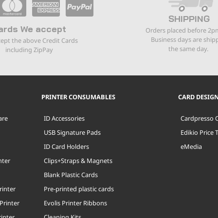
SHIPPING
ards We accept
Orders placed before 2p
Business days are ship
ept the above Credit Cards
the same day.
including ZipPay
PRINTER CONSUMABLES
CARD DESIG
are
ID Accessories
Cardpresso 
USB Signature Pads
Edikio Price 
ID Card Holders
eMedia
nter
Clips+Straps & Magnets
Blank Plastic Cards
rinter
Pre-printed plastic cards
Printer
Evolis Printer Ribbons
inter
Cleaning Kits