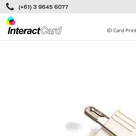
(+61) 3 9645 6077
ID Card Prin