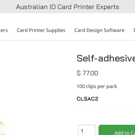
Australian ID Card Printer Experts
ters
Card Printer Supplies
Card Design Software
Self-adhesive
$ 77.00
100 clips per pack
CLSAC2
Add to C