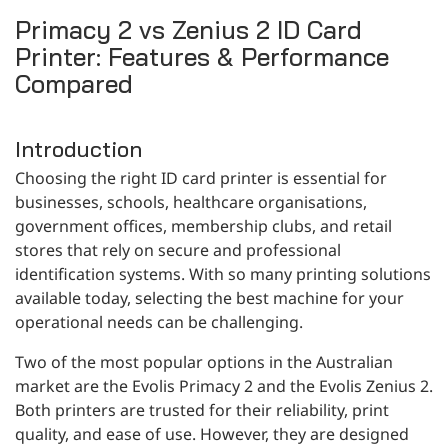
CONTACT
Primacy 2 vs Zenius 2 ID Card
Printer: Features & Performance
Compared
Introduction
Choosing the right ID card printer is essential for
businesses, schools, healthcare organisations,
government offices, membership clubs, and retail
stores that rely on secure and professional
identification systems. With so many printing solutions
available today, selecting the best machine for your
operational needs can be challenging.
Two of the most popular options in the Australian
market are the Evolis Primacy 2 and the Evolis Zenius 2.
Both printers are trusted for their reliability, print
quality, and ease of use. However, they are designed