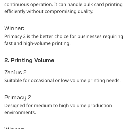
continuous operation. It can handle bulk card printing
efficiently without compromising quality.
Winner:
Primacy 2 is the better choice for businesses requiring
fast and high-volume printing.
2. Printing Volume
Zenius 2
Suitable for occasional or low-volume printing needs.
Primacy 2
Designed for medium to high-volume production
environments.