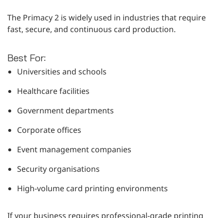
The Primacy 2 is widely used in industries that require
fast, secure, and continuous card production.
Best For:
Universities and schools
Healthcare facilities
Government departments
Corporate offices
Event management companies
Security organisations
High-volume card printing environments
If your business requires professional-grade printing