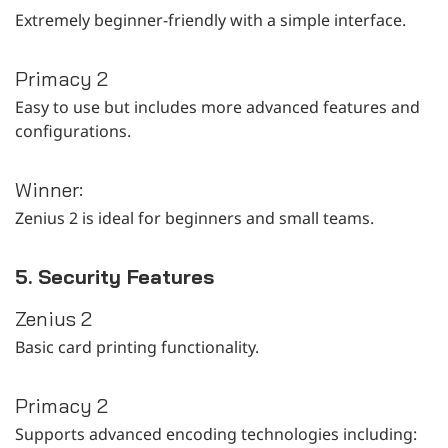
Extremely beginner-friendly with a simple interface.
Primacy 2
Easy to use but includes more advanced features and
configurations.
Winner:
Zenius 2 is ideal for beginners and small teams.
5. Security Features
Zenius 2
Basic card printing functionality.
Primacy 2
Supports advanced encoding technologies including: