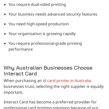
You require dual-sided printing
Your business needs advanced security features
You need high-speed production
Your organisation is growing rapidly
You require professional-grade printing
performance
Why Australian Businesses Choose
Interact Card
When purchasing an
id card printer in Australia
businesses trust, selecting the right supplier is equally
important.
Interact Card has become a preferred provider for
professional card printing solutions because of our