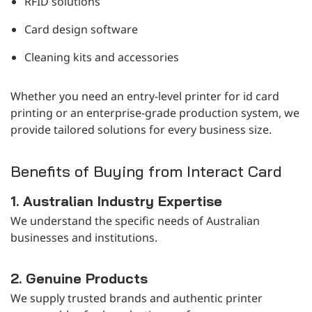
RFID solutions
Card design software
Cleaning kits and accessories
Whether you need an entry-level printer for id card
printing or an enterprise-grade production system, we
provide tailored solutions for every business size.
Benefits of Buying from Interact Card
1. Australian Industry Expertise
We understand the specific needs of Australian
businesses and institutions.
2. Genuine Products
We supply trusted brands and authentic printer