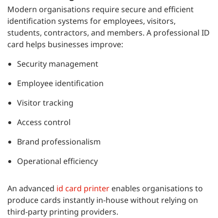
Modern organisations require secure and efficient
identification systems for employees, visitors,
students, contractors, and members. A professional ID
card helps businesses improve:
Security management
Employee identification
Visitor tracking
Access control
Brand professionalism
Operational efficiency
An advanced
id card printer
enables organisations to
produce cards instantly in-house without relying on
third-party printing providers.