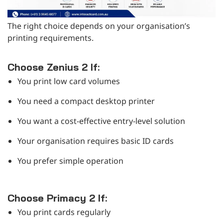
The right choice depends on your organisation’s
printing requirements.
Choose Zenius 2 If:
You print low card volumes
You need a compact desktop printer
You want a cost-effective entry-level solution
Your organisation requires basic ID cards
You prefer simple operation
Choose Primacy 2 If:
You print cards regularly