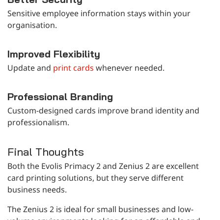
Sensitive employee information stays within your
organisation.
Improved Flexibility
Update and
print cards
whenever needed.
Professional Branding
Custom-designed cards improve brand identity and
professionalism.
Final Thoughts
Both the Evolis Primacy 2 and Zenius 2 are excellent
card printing solutions, but they serve different
business needs.
The Zenius 2 is ideal for small businesses and low-