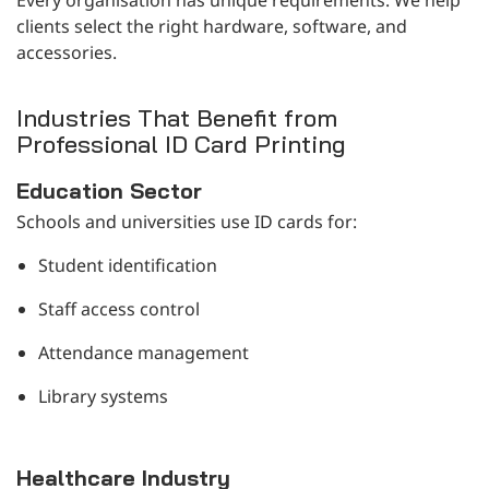
clients select the right hardware, software, and
accessories.
Industries That Benefit from
Professional ID Card Printing
Education Sector
Schools and universities use ID cards for:
Student identification
Staff access control
Attendance management
Library systems
Healthcare Industry