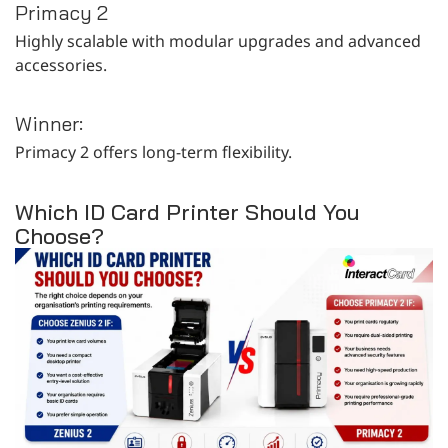
Primacy 2
Highly scalable with modular upgrades and advanced
accessories.
Winner:
Primacy 2 offers long-term flexibility.
Which ID Card Printer Should You
Choose?