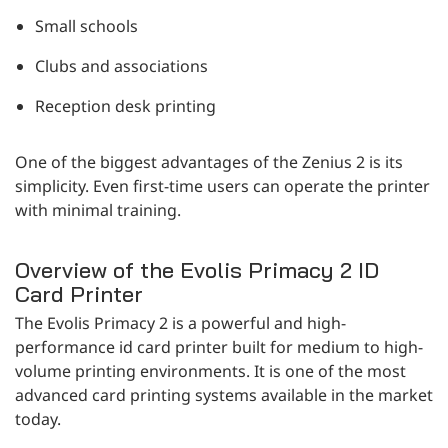
Small schools
Clubs and associations
Reception desk printing
One of the biggest advantages of the Zenius 2 is its
simplicity. Even first-time users can operate the printer
with minimal training.
Overview of the Evolis Primacy 2 ID
Card Printer
The Evolis Primacy 2 is a powerful and high-
performance id card printer built for medium to high-
volume printing environments. It is one of the most
advanced card printing systems available in the market
today.