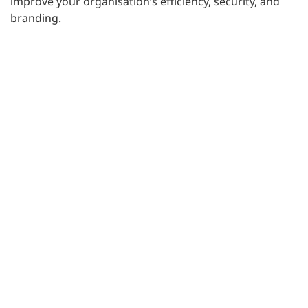
improve your organisation’s efficiency, security, and
branding.