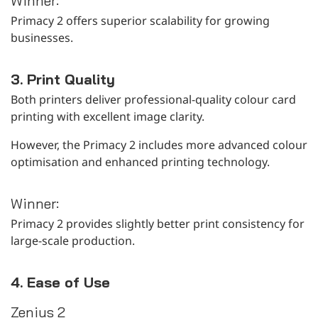
Winner:
Primacy 2 offers superior scalability for growing
businesses.
3. Print Quality
Both printers deliver professional-quality colour card
printing with excellent image clarity.
However, the Primacy 2 includes more advanced colour
optimisation and enhanced printing technology.
Winner:
Primacy 2 provides slightly better print consistency for
large-scale production.
4. Ease of Use
Zenius 2