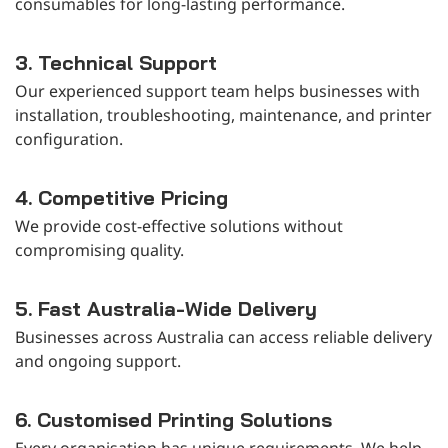
consumables for long-lasting performance.
3. Technical Support
Our experienced support team helps businesses with
installation, troubleshooting, maintenance, and printer
configuration.
4. Competitive Pricing
We provide cost-effective solutions without
compromising quality.
5. Fast Australia-Wide Delivery
Businesses across Australia can access reliable delivery
and ongoing support.
6. Customised Printing Solutions
Every organisation has unique requirements. We help