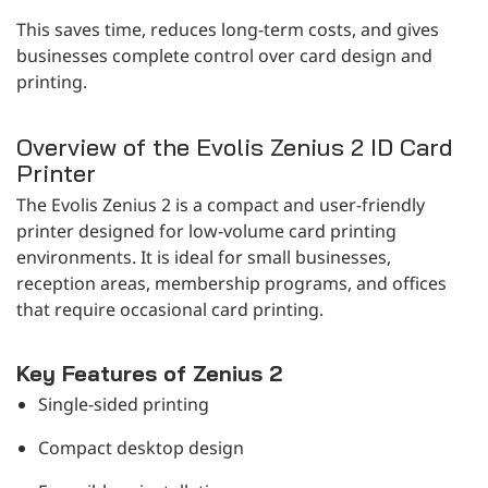
This saves time, reduces long-term costs, and gives
businesses complete control over card design and
printing.
Overview of the Evolis Zenius 2 ID Card
Printer
The Evolis Zenius 2 is a compact and user-friendly
printer designed for low-volume card printing
environments. It is ideal for small businesses,
reception areas, membership programs, and offices
that require occasional card printing.
Key Features of Zenius 2
Single-sided printing
Compact desktop design