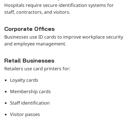
Hospitals require secure identification systems for
staff, contractors, and visitors.
Corporate Offices
Businesses use ID cards to improve workplace security
and employee management.
Retail Businesses
Retailers use card printers for:
Loyalty cards
Membership cards
Staff identification
Visitor passes