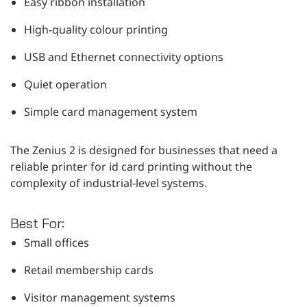
Easy ribbon installation
High-quality colour printing
USB and Ethernet connectivity options
Quiet operation
Simple card management system
The Zenius 2 is designed for businesses that need a
reliable printer for id card printing without the
complexity of industrial-level systems.
Best For:
Small offices
Retail membership cards
Visitor management systems