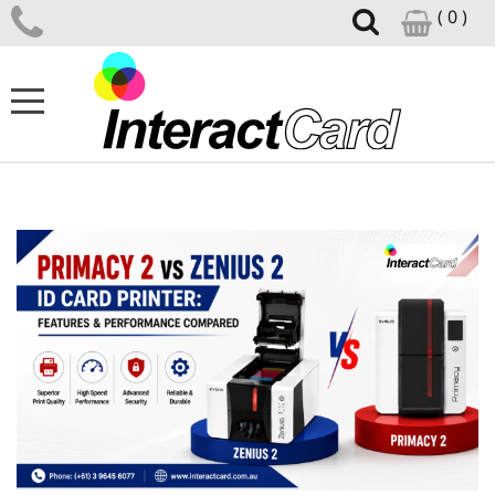
( 0 )
ID CARD PRINTERS
CARD PRINTER SUPPLIES
CARD DESIGN SOFTWARE
ID ACCESSORIES
SUPPORT CENTRE
NEWS