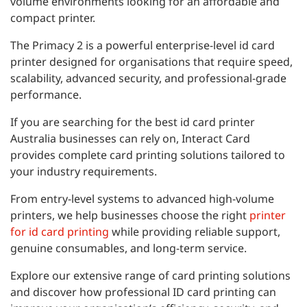
volume environments looking for an affordable and
compact printer.
The Primacy 2 is a powerful enterprise-level id card
printer designed for organisations that require speed,
scalability, advanced security, and professional-grade
performance.
If you are searching for the best id card printer
Australia businesses can rely on, Interact Card
provides complete card printing solutions tailored to
your industry requirements.
From entry-level systems to advanced high-volume
printers, we help businesses choose the right
printer
for id card printing
while providing reliable support,
genuine consumables, and long-term service.
Explore our extensive range of card printing solutions
and discover how professional ID card printing can