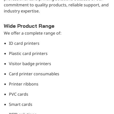
commitment to quality products, reliable support, and
industry expertise.
Wide Product Range
We offer a complete range of:
ID card printers
Plastic card printers
Visitor badge printers
Card printer consumables
Printer ribbons
PVC cards
Smart cards