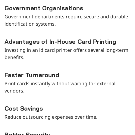
Government Organisations
Government departments require secure and durable
identification systems.
Advantages of In-House Card Printing
Investing in an id card printer offers several long-term
benefits.
Faster Turnaround
Print cards instantly without waiting for external
vendors.
Cost Savings
Reduce outsourcing expenses over time.
Better Security