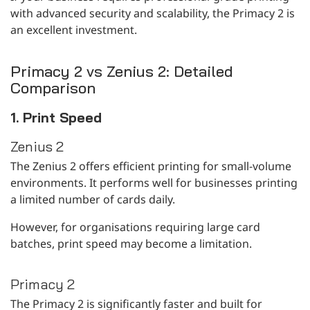
with advanced security and scalability, the Primacy 2 is
an excellent investment.
Primacy 2 vs Zenius 2: Detailed
Comparison
1. Print Speed
Zenius 2
The Zenius 2 offers efficient printing for small-volume
environments. It performs well for businesses printing
a limited number of cards daily.
However, for organisations requiring large card
batches, print speed may become a limitation.
Primacy 2
The Primacy 2 is significantly faster and built for