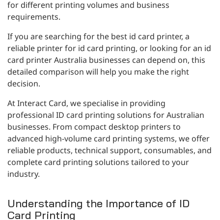
for different printing volumes and business
requirements.
If you are searching for the best id card printer, a
reliable printer for id card printing, or looking for an id
card printer Australia businesses can depend on, this
detailed comparison will help you make the right
decision.
At Interact Card, we specialise in providing
professional ID card printing solutions for Australian
businesses. From compact desktop printers to
advanced high-volume card printing systems, we offer
reliable products, technical support, consumables, and
complete card printing solutions tailored to your
industry.
Understanding the Importance of ID
Card Printing