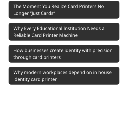
The Moment You Realize Card Printers No
Longer “Just Cards”
Why Every Educational Institution Needs a
Reliable Card Printer Machine
How businesses create identity with precision
through card printers
Why modern workplaces depend on in house
identity card printer