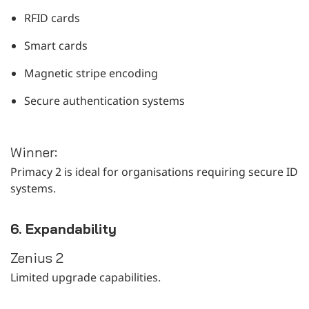
RFID cards
Smart cards
Magnetic stripe encoding
Secure authentication systems
Winner:
Primacy 2 is ideal for organisations requiring secure ID
systems.
6. Expandability
Zenius 2
Limited upgrade capabilities.