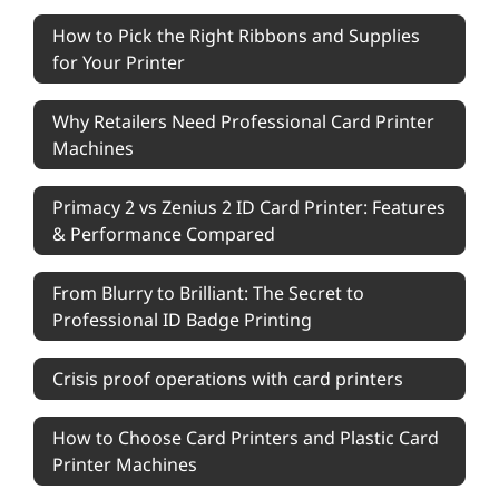
How to Pick the Right Ribbons and Supplies
for Your Printer
Why Retailers Need Professional Card Printer
Machines
Primacy 2 vs Zenius 2 ID Card Printer: Features
& Performance Compared
From Blurry to Brilliant: The Secret to
Professional ID Badge Printing
Crisis proof operations with card printers
How to Choose Card Printers and Plastic Card
Printer Machines