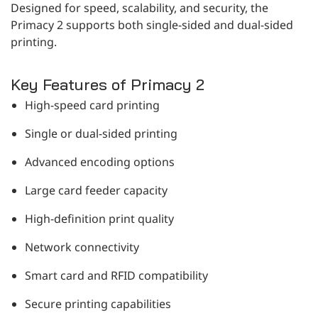
Designed for speed, scalability, and security, the
Primacy 2 supports both single-sided and dual-sided
printing.
Key Features of Primacy 2
High-speed card printing
Single or dual-sided printing
Advanced encoding options
Large card feeder capacity
High-definition print quality
Network connectivity
Smart card and RFID compatibility
Secure printing capabilities